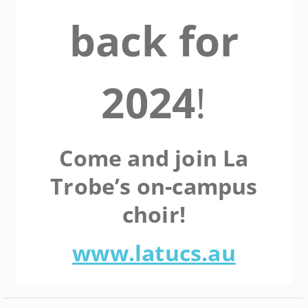
back for
2024
!
Come and join La
Trobe’s on-campus
choir!
www.latucs.au