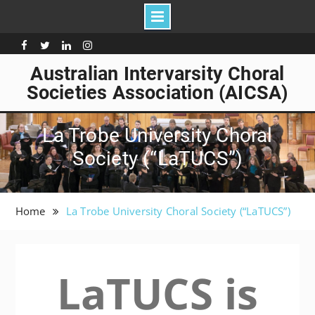
Skip
to
Facebook
Twitter
Linkedin
Instagram
content
Australian Intervarsity Choral
Societies Association (AICSA)
La Trobe University Choral
Society (“LaTUCS”)
Home
La Trobe University Choral Society (“LaTUCS”)
LaTUCS is