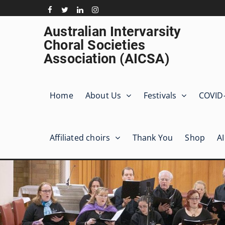
Skip
to
Facebook
Twitter
Linkedin
Instagram
content
Australian Intervarsity
Choral Societies
Association (AICSA)
Home
About Us
Festivals
COVID
Affiliated choirs
Thank You
Shop
A