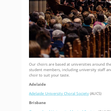
Our choirs are based at universities around th
student members, including university staff and
choir to suit your taste.
Adelaide
Adelaide University Choral Society
(AUCS)
Brisbane