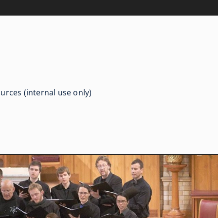
urces (internal use only)