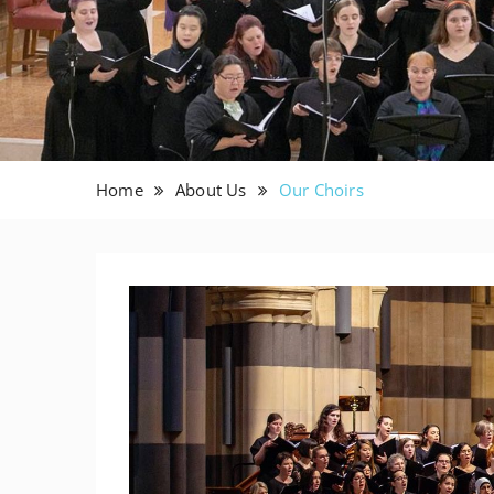
Home
About Us
Our Choirs