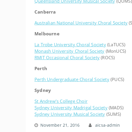
Queensland University Musical Society
(QUMS)
Canberra
Australian National University Choral Society
(
Melbourne
La Trobe University Choral Society
(LaTUCS)
Monash University Choral Society
(MonUCS)
RMIT Occasional Choral Society
(ROCS)
Perth
Perth Undergraduate Choral Society
(PUCS)
Sydney
St Andrew’s College Choir
Sydney University Madrigal Society
(MADS)
Sydney University Musical Society
(SUMS)
November 21, 2016
aicsa-admin