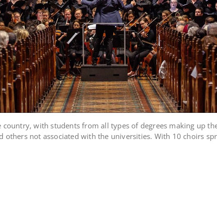
e country, with students from all types of degrees making up th
 others not associated with the universities. With 10 choirs spr