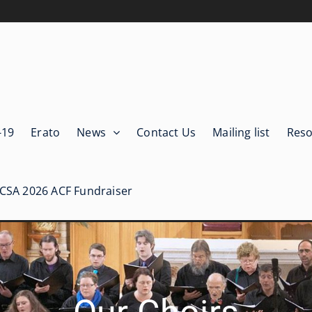
-19
Erato
News
Contact Us
Mailing list
Reso
ICSA 2026 ACF Fundraiser