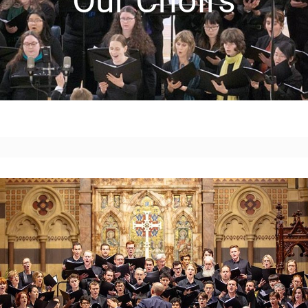
Our Choirs