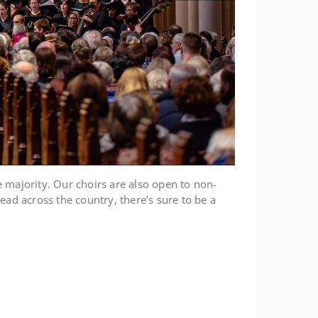
e majority. Our choirs are also open to non-
ead across the country, there’s sure to be a