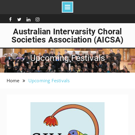
Skip
to
Facebook
Twitter
Linkedin
Instagram
content
Australian Intervarsity Choral
Societies Association (AICSA)
Upcoming Festivals
Home
Upcoming Festivals