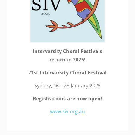
Intervarsity Choral Festivals
return in 2025!
71st Intervarsity
Choral Festival
Sydney, 16 – 26 January 2025
Registrations are now open!
www.siv.org.au